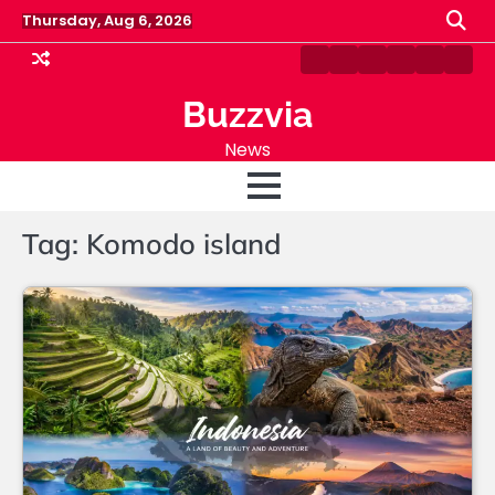
Skip
Thursday, Aug 6, 2026
to
content
Home
Blog
About
Fashion
Sports
Cont
Us
Us
Buzzvia
News
Tag:
Komodo island