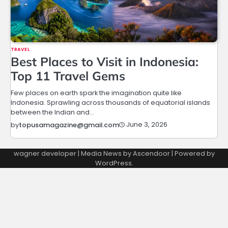
TRAVEL
Best Places to Visit in Indonesia:
Top 11 Travel Gems
Few places on earth spark the imagination quite like
Indonesia. Sprawling across thousands of equatorial islands
between the Indian and…
June 3, 2026
by
topusamagazine@gmail.com
wagner developer | Media News by
Ascendoor
| Powered by
WordPress
.