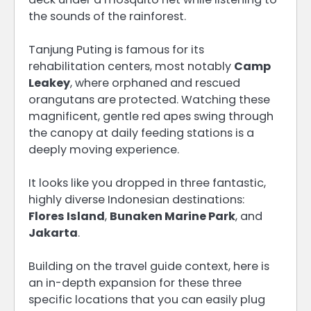
the sounds of the rainforest.
Tanjung Puting is famous for its
rehabilitation centers, most notably
Camp
Leakey
, where orphaned and rescued
orangutans are protected.
Watching these
magnificent, gentle red apes swing through
the canopy at daily feeding stations is a
deeply moving experience.
It looks like you dropped in three fantastic,
highly diverse Indonesian destinations:
Flores Island
,
Bunaken Marine Park
, and
Jakarta
.
Building on the travel guide context, here is
an in-depth expansion for these three
specific locations that you can easily plug