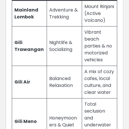
Mount Rinjani
Mainland
Adventure &
(Active
Lombok
Trekking
Volcano)
Vibrant
beach
Gili
Nightlife &
parties & no
Trawangan
Socializing
motorized
vehicles
A mix of cozy
Balanced
cafes, local
Gili Air
Relaxation
culture, and
clear water
Total
seclusion
Honeymoon
and
Gili Meno
ers & Quiet
underwater