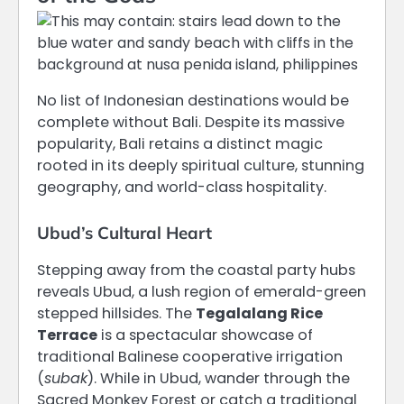
No list of Indonesian destinations would be
complete without Bali. Despite its massive
popularity, Bali retains a distinct magic
rooted in its deeply spiritual culture, stunning
geography, and world-class hospitality.
Ubud’s Cultural Heart
Stepping away from the coastal party hubs
reveals Ubud, a lush region of emerald-green
stepped hillsides.
The
Tegalalang Rice
Terrace
is a spectacular showcase of
traditional Balinese cooperative irrigation
(
subak
).
While in Ubud, wander through the
Sacred Monkey Forest or catch a traditional