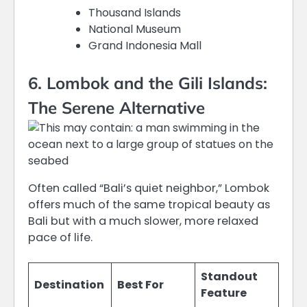
Thousand Islands
National Museum
Grand Indonesia Mall
6. Lombok and the Gili Islands:
The Serene Alternative
Often called “Bali’s quiet neighbor,” Lombok
offers much of the same tropical beauty as
Bali but with a much slower, more relaxed
pace of life.
Standout
Destination
Best For
Feature