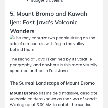
Budget travelers
5. Mount Bromo and Kawah
Ijen: East Java’s Volcanic
Wonders
The island of Java is defined by its volatile
geography, and nowhere is this more visually
spectacular than in East Java.
The Surreal Landscape of Mount Bromo
Mount Bromo
sits inside a massive, desolate
volcanic caldera known as the “Sea of Sand.”
Waking up at 3:30 AM to catch the sunrise