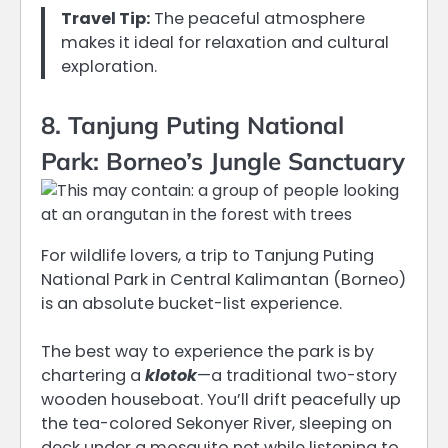
Travel Tip:
The peaceful atmosphere
makes it ideal for relaxation and cultural
exploration.
8. Tanjung Puting National
Park: Borneo’s Jungle Sanctuary
For wildlife lovers, a trip to Tanjung Puting
National Park in Central Kalimantan (Borneo)
is an absolute bucket-list experience.
The best way to experience the park is by
chartering a
klotok
—a traditional two-story
wooden houseboat.
You’ll drift peacefully up
the tea-colored Sekonyer River, sleeping on
deck under a mosquito net while listening to