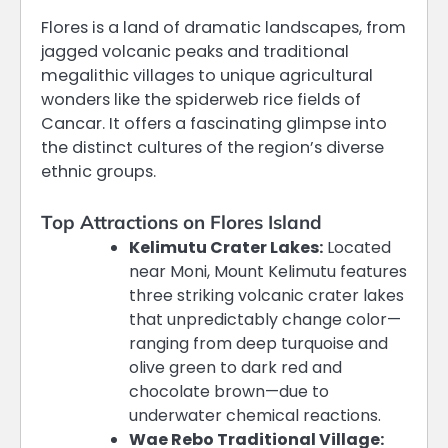
Flores is a land of dramatic landscapes, from
jagged volcanic peaks and traditional
megalithic villages to unique agricultural
wonders like the spiderweb rice fields of
Cancar. It offers a fascinating glimpse into
the distinct cultures of the region’s diverse
ethnic groups.
Top Attractions on Flores Island
Kelimutu Crater Lakes:
Located
near Moni, Mount Kelimutu features
three striking volcanic crater lakes
that unpredictably change color—
ranging from deep turquoise and
olive green to dark red and
chocolate brown—due to
underwater chemical reactions.
Wae Rebo Traditional Village: