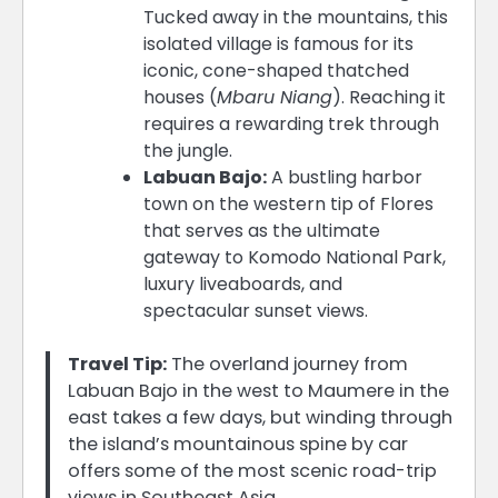
Tucked away in the mountains, this
isolated village is famous for its
iconic, cone-shaped thatched
houses (
Mbaru Niang
). Reaching it
requires a rewarding trek through
the jungle.
Labuan Bajo:
A bustling harbor
town on the western tip of Flores
that serves as the ultimate
gateway to Komodo National Park,
luxury liveaboards, and
spectacular sunset views.
Travel Tip:
The overland journey from
Labuan Bajo in the west to Maumere in the
east takes a few days, but winding through
the island’s mountainous spine by car
offers some of the most scenic road-trip
views in Southeast Asia.