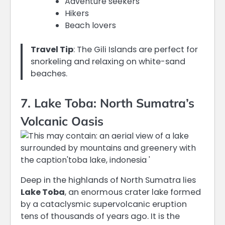
Adventure seekers
Hikers
Beach lovers
Travel Tip
: The Gili Islands are perfect for
snorkeling and relaxing on white-sand
beaches.
7. Lake Toba: North Sumatra’s
Volcanic Oasis
Deep in the highlands of North Sumatra lies
Lake Toba
, an enormous crater lake formed
by a cataclysmic supervolcanic eruption
tens of thousands of years ago.
It is the