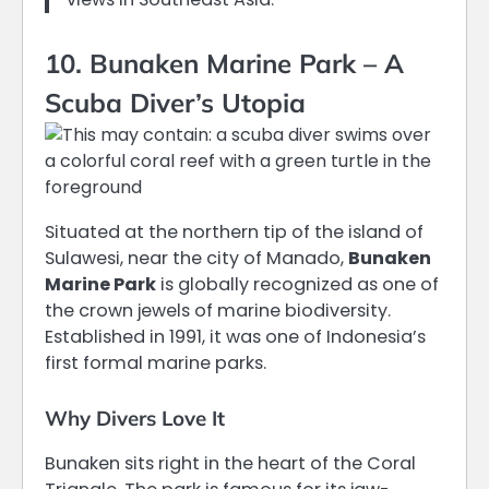
10. Bunaken Marine Park – A
Scuba Diver’s Utopia
Situated at the northern tip of the island of
Sulawesi, near the city of Manado,
Bunaken
Marine Park
is globally recognized as one of
the crown jewels of marine biodiversity.
Established in 1991, it was one of Indonesia’s
first formal marine parks.
Why Divers Love It
Bunaken sits right in the heart of the Coral