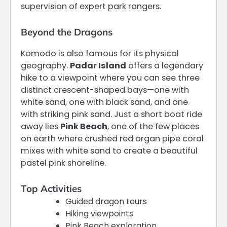
supervision of expert park rangers.
Beyond the Dragons
Komodo is also famous for its physical
geography.
Padar Island
offers a legendary
hike to a viewpoint where you can see three
distinct crescent-shaped bays—one with
white sand, one with black sand, and one
with striking pink sand.
Just a short boat ride
away lies
Pink Beach
, one of the few places
on earth where crushed red organ pipe coral
mixes with white sand to create a beautiful
pastel pink shoreline.
Top Activities
Guided dragon tours
Hiking viewpoints
Pink Beach exploration