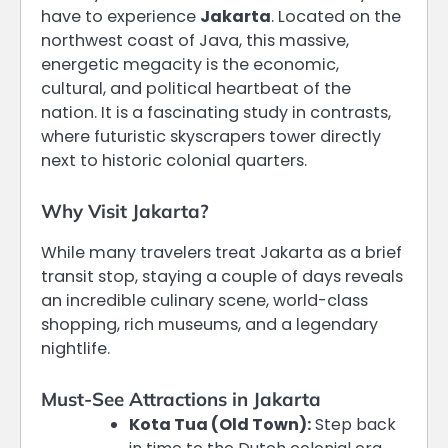
have to experience
Jakarta
. Located on the
northwest coast of Java, this massive,
energetic megacity is the economic,
cultural, and political heartbeat of the
nation. It is a fascinating study in contrasts,
where futuristic skyscrapers tower directly
next to historic colonial quarters.
Why Visit Jakarta?
While many travelers treat Jakarta as a brief
transit stop, staying a couple of days reveals
an incredible culinary scene, world-class
shopping, rich museums, and a legendary
nightlife.
Must-See Attractions in Jakarta
Kota Tua (Old Town):
Step back