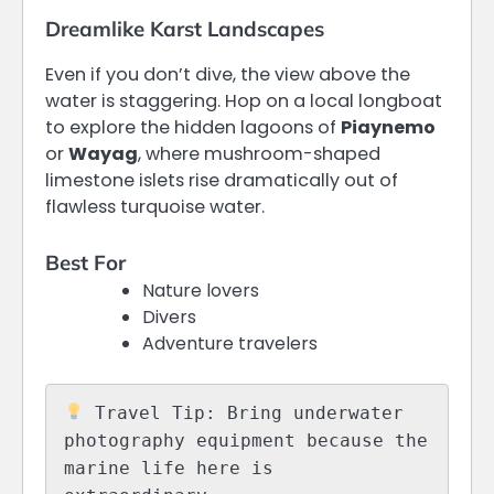
Dreamlike Karst Landscapes
Even if you don’t dive, the view above the
water is staggering. Hop on a local longboat
to explore the hidden lagoons of
Piaynemo
or
Wayag
, where mushroom-shaped
limestone islets rise dramatically out of
flawless turquoise water.
Best For
Nature lovers
Divers
Adventure travelers
 Travel Tip: Bring underwater 
photography equipment because the 
marine life here is 