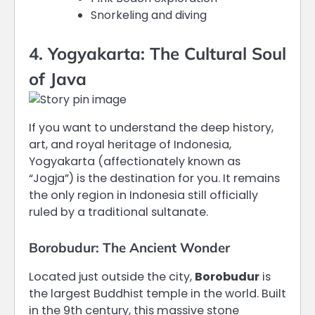
Snorkeling and diving
4. Yogyakarta: The Cultural Soul
of Java
If you want to understand the deep history,
art, and royal heritage of Indonesia,
Yogyakarta (affectionately known as
“Jogja”) is the destination for you.
It remains
the only region in Indonesia still officially
ruled by a traditional sultanate.
Borobudur: The Ancient Wonder
Located just outside the city,
Borobudur
is
the largest Buddhist temple in the world.
Built
in the 9th century, this massive stone