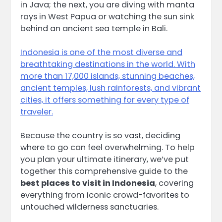
in Java; the next, you are diving with manta
rays in West Papua or watching the sun sink
behind an ancient sea temple in Bali.
Indonesia is one of the most diverse and
breathtaking destinations in the world. With
more than 17,000 islands, stunning beaches,
ancient temples, lush rainforests, and vibrant
cities, it offers something for every type of
traveler.
Because the country is so vast, deciding
where to go can feel overwhelming. To help
you plan your ultimate itinerary, we’ve put
together this comprehensive guide to the
best places to visit in Indonesia
, covering
everything from iconic crowd-favorites to
untouched wilderness sanctuaries.