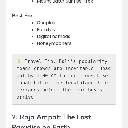
Mount Batur Sunrise Trek
Best For
Couples
Families
Digital nomads
Honeymooners
 Travel Tip: Bali’s popularity 
means crowds are inevitable. Head 
out by 6:00 AM to see icons like 
Tanah Lot or the Tegalalang Rice 
Terraces before the tour buses 
2. Raja Ampat: The Last
Paradise on Earth