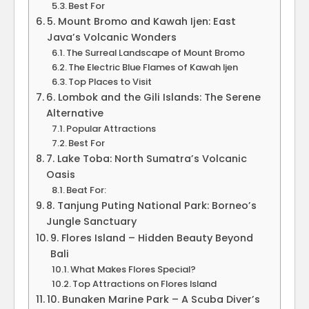
Best For
5. Mount Bromo and Kawah Ijen: East
Java’s Volcanic Wonders
The Surreal Landscape of Mount Bromo
The Electric Blue Flames of Kawah Ijen
Top Places to Visit
6. Lombok and the Gili Islands: The Serene
Alternative
Popular Attractions
Best For
7. Lake Toba: North Sumatra’s Volcanic
Oasis
Beat For:
8. Tanjung Puting National Park: Borneo’s
Jungle Sanctuary
9. Flores Island – Hidden Beauty Beyond
Bali
What Makes Flores Special?
Top Attractions on Flores Island
10. Bunaken Marine Park – A Scuba Diver’s