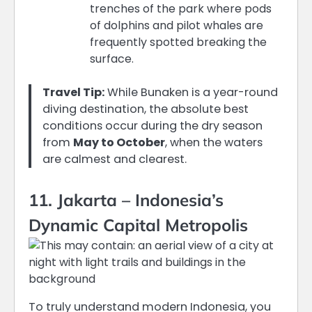
trenches of the park where pods
of dolphins and pilot whales are
frequently spotted breaking the
surface.
Travel Tip:
While Bunaken is a year-round
diving destination, the absolute best
conditions occur during the dry season
from
May to October
, when the waters
are calmest and clearest.
11. Jakarta – Indonesia’s
Dynamic Capital Metropolis
To truly understand modern Indonesia, you