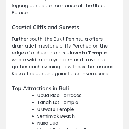
legong dance performance at the Ubud
Palace.
Coastal Cliffs and Sunsets
Further south, the Bukit Peninsula offers
dramatic limestone cliffs. Perched on the
edge of a sheer drop is
Uluwatu Temple
,
where wild monkeys roam and travelers
gather each evening to witness the famous
Kecak fire dance against a crimson sunset.
Top Attractions in Bali
Ubud Rice Terraces
Tanah Lot Temple
Uluwatu Temple
Seminyak Beach
Nusa Dua