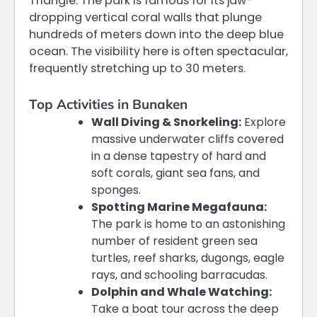
Triangle. The park is famous for its jaw-
dropping vertical coral walls that plunge
hundreds of meters down into the deep blue
ocean. The visibility here is often spectacular,
frequently stretching up to 30 meters.
Top Activities in Bunaken
Wall Diving & Snorkeling:
Explore
massive underwater cliffs covered
in a dense tapestry of hard and
soft corals, giant sea fans, and
sponges.
Spotting Marine Megafauna:
The park is home to an astonishing
number of resident green sea
turtles, reef sharks, dugongs, eagle
rays, and schooling barracudas.
Dolphin and Whale Watching:
Take a boat tour across the deep