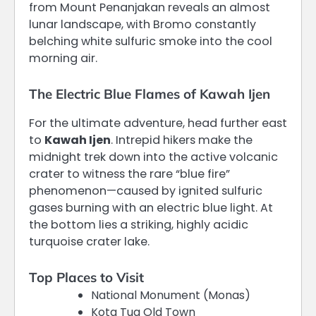
from Mount Penanjakan reveals an almost
lunar landscape, with Bromo constantly
belching white sulfuric smoke into the cool
morning air.
The Electric Blue Flames of Kawah Ijen
For the ultimate adventure, head further east
to
Kawah Ijen
.
Intrepid hikers make the
midnight trek down into the active volcanic
crater to witness the rare “blue fire”
phenomenon—caused by ignited sulfuric
gases burning with an electric blue light. At
the bottom lies a striking, highly acidic
turquoise crater lake.
Top Places to Visit
National Monument (Monas)
Kota Tua Old Town