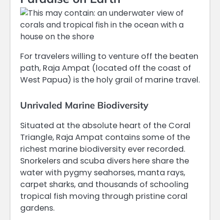
For travelers willing to venture off the beaten
path, Raja Ampat (located off the coast of
West Papua) is the holy grail of marine travel.
Unrivaled Marine Biodiversity
Situated at the absolute heart of the Coral
Triangle, Raja Ampat contains some of the
richest marine biodiversity ever recorded.
Snorkelers and scuba divers here share the
water with pygmy seahorses, manta rays,
carpet sharks, and thousands of schooling
tropical fish moving through pristine coral
gardens.