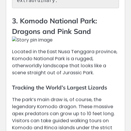
extraordinary.
3. Komodo National Park:
Dragons and Pink Sand
Located in the East Nusa Tenggara province,
Komodo National Park is a rugged,
otherworldly landscape that looks like a
scene straight out of Jurassic Park.
Tracking the World’s Largest Lizards
The park’s main draw is, of course, the
legendary Komodo dragon.
These massive
apex predators can grow up to 10 feet long.
Visitors can take guided walking tours on
Komodo and Rinca islands under the strict