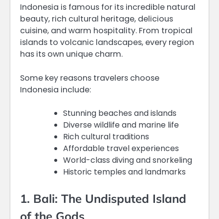
Indonesia is famous for its incredible natural
beauty, rich cultural heritage, delicious
cuisine, and warm hospitality. From tropical
islands to volcanic landscapes, every region
has its own unique charm.
Some key reasons travelers choose
Indonesia include:
Stunning beaches and islands
Diverse wildlife and marine life
Rich cultural traditions
Affordable travel experiences
World-class diving and snorkeling
Historic temples and landmarks
1. Bali: The Undisputed Island
of the Gods