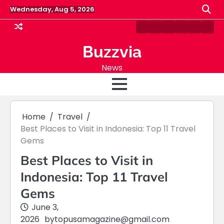
Skip
Wednesday, Aug 5, 2026
to
content
Home
Blog
About
Fashion
Sports
Cont
Us
Us
Buzzvia
News
Home
Travel
Best Places to Visit in Indonesia: Top 11 Travel
Gems
Best Places to Visit in
Indonesia: Top 11 Travel
Gems
June 3,
2026
by
topusamagazine@gmail.com