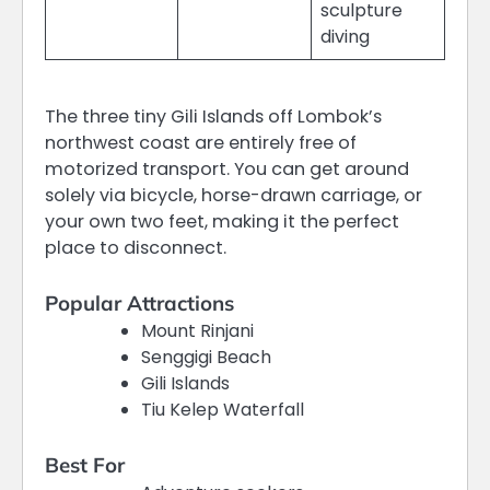
sculpture
diving
The three tiny Gili Islands off Lombok’s
northwest coast are entirely free of
motorized transport.
You can get around
solely via bicycle, horse-drawn carriage, or
your own two feet, making it the perfect
place to disconnect.
Popular Attractions
Mount Rinjani
Senggigi Beach
Gili Islands
Tiu Kelep Waterfall
Best For