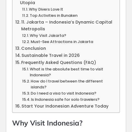
Utopia
Why Divers Love It
Top Activities in Bunaken
11. Jakarta – Indonesia’s Dynamic Capital
Metropolis
Why Visit Jakarta?
Must-See Attractions in Jakarta
Conclusion
Sustainable Travel in 2026
Frequently Asked Questions (FAQ)
What is the absolute best time to visit
Indonesia?
How do I travel between the different
islands?
Do I need a visa to visit Indonesia?
Is Indonesia safe for solo travelers?
Start Your Indonesian Adventure Today
Why Visit Indonesia?