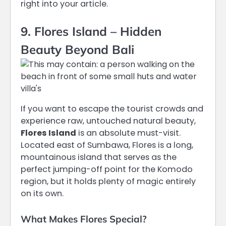
right into your article.
9. Flores Island – Hidden
Beauty Beyond Bali
If you want to escape the tourist crowds and
experience raw, untouched natural beauty,
Flores Island
is an absolute must-visit.
Located east of Sumbawa, Flores is a long,
mountainous island that serves as the
perfect jumping-off point for the Komodo
region, but it holds plenty of magic entirely
on its own.
What Makes Flores Special?