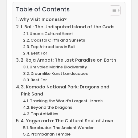
Table of Contents
Why Visit Indonesia?
1. Bali: The Undisputed Island of the Gods
Ubud’s Cultural Heart
Coastal Cliffs and Sunsets
Top Attractions in Bali
Best For
2. Raja Ampat: The Last Paradise on Earth
Unrivaled Marine Biodiversity
Dreamlike Karst Landscapes
Best For
3. Komodo National Park: Dragons and
Pink Sand
Tracking the World’s Largest Lizards
Beyond the Dragons
Top Activities
4. Yogyakarta: The Cultural Soul of Java
Borobudur: The Ancient Wonder
Prambanan Temple