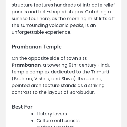
structure features hundreds of intricate relief
panels and bell-shaped stupas.
Catching a
sunrise tour here, as the morning mist lifts off
the surrounding volcanic peaks, is an
unforgettable experience.
Prambanan Temple
On the opposite side of town sits
Prambanan
, a towering 9th-century Hindu
temple complex dedicated to the Trimurti
(Brahma, Vishnu, and Shiva).
Its soaring,
pointed architecture stands as a striking
contrast to the layout of Borobudur.
Best For
History lovers
Culture enthusiasts