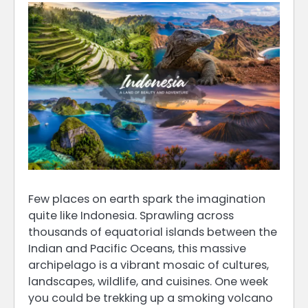
Few places on earth spark the imagination
quite like Indonesia. Sprawling across
thousands of equatorial islands between the
Indian and Pacific Oceans, this massive
archipelago is a vibrant mosaic of cultures,
landscapes, wildlife, and cuisines. One week
you could be trekking up a smoking volcano