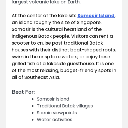
largest volcanic lake on Earth.
At the center of the lake sits
Samosir Island
,
an island roughly the size of Singapore.
Samosir is the cultural heartland of the
indigenous Batak people. Visitors can rent a
scooter to cruise past traditional Batak
houses with their distinct boat-shaped roofs,
swim in the crisp lake waters, or enjoy fresh
grilled fish at a lakeside guesthouse. It is one
of the most relaxing, budget-friendly spots in
all of Southeast Asia.
Beat For:
Samosir Island
Traditional Batak villages
Scenic viewpoints
Water activities