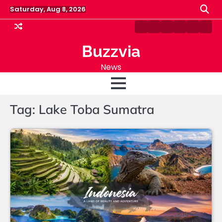
Skip
Saturday, Aug 8, 2026
to
content
Home
Blog
About
Fashion
Sports
Cont
Us
Us
Buzzvia
News
Tag:
Lake Toba Sumatra