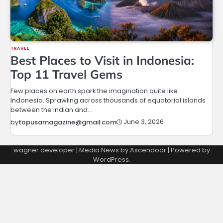
TRAVEL
Best Places to Visit in Indonesia:
Top 11 Travel Gems
Few places on earth spark the imagination quite like
Indonesia. Sprawling across thousands of equatorial islands
between the Indian and…
June 3, 2026
by
topusamagazine@gmail.com
wagner developer | Media News by
Ascendoor
| Powered by
WordPress
.